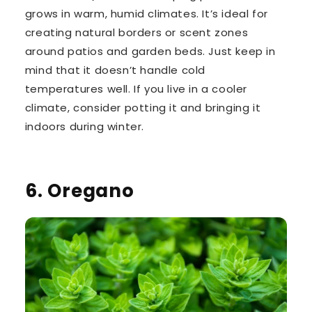
grows in warm, humid climates. It’s ideal for
creating natural borders or scent zones
around patios and garden beds. Just keep in
mind that it doesn’t handle cold
temperatures well. If you live in a cooler
climate, consider potting it and bringing it
indoors during winter.
6. Oregano