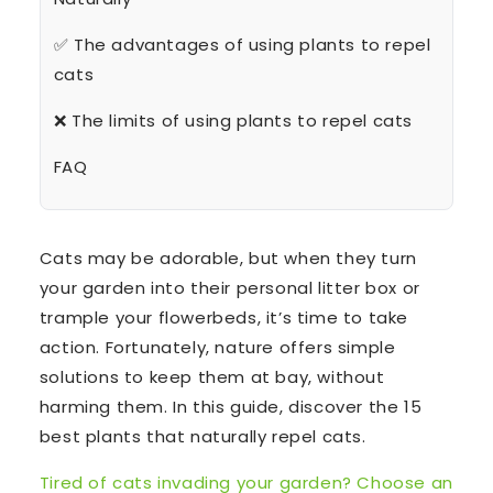
✅ The advantages of using plants to repel
cats
❌ The limits of using plants to repel cats
FAQ
Cats may be adorable, but when they turn
your garden into their personal litter box or
trample your flowerbeds, it’s time to take
action. Fortunately, nature offers simple
solutions to keep them at bay, without
harming them. In this guide, discover the 15
best plants that naturally repel cats.
Tired of cats invading your garden? Choose an