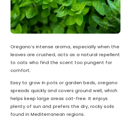
Oregano’s intense aroma
, especially when the
leaves are crushed, acts as a natural repellent
to cats who find the scent too pungent for
comfort.
Easy to grow in pots or garden beds, oregano
spreads quickly and covers ground well, which
helps keep large areas cat-free
. It enjoys
plenty of sun and prefers the dry, rocky soils
found in Mediterranean regions.