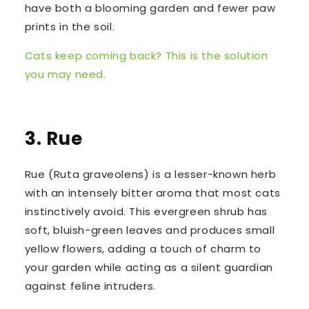
have both a blooming garden and fewer paw
prints in the soil.
Cats keep coming back? This is the solution
you may need.
3. Rue
Rue (
Ruta graveolens
) is a lesser-known herb
with an intensely bitter aroma that most cats
instinctively avoid. This evergreen shrub has
soft, bluish-green leaves and produces small
yellow flowers, adding a touch of charm to
your garden while acting as a silent guardian
against feline intruders.