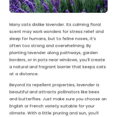
Many cats dislike lavender. Its calming floral
scent may work wonders for stress relief and
sleep for humans, but to feline noses, it’s
often
too strong and overwhelming. By
planting lavender along pathways, garden
borders, or in pots near windows, you’ll create
a natural and fragrant barrier that keeps cats
at a distance.
Beyond its repellent properties, lavender is
beautiful and attracts pollinators like bees
and butterflies. Just make sure you choose an
English or French variety suitable for your
climate. With a little pruning and sun, you’ll