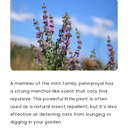
A member of the mint family, pennyroyal has
a
strong menthol-like scent
that cats find
repulsive. This powerful little plant is often
used as a natural insect repellent, but it’s also
effective at deterring cats from lounging or
digging in your garden.