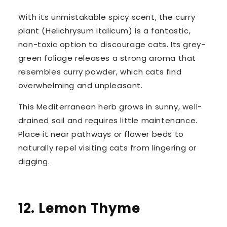
With its unmistakable spicy scent, the
curry
plant
(
Helichrysum italicum
) is a fantastic,
non-toxic option to discourage cats. Its grey-
green foliage releases a strong aroma that
resembles curry powder, which cats find
overwhelming and unpleasant.
This Mediterranean herb grows in sunny, well-
drained soil and requires little maintenance.
Place it near pathways or flower beds to
naturally
repel visiting cats
from lingering or
digging.
12. Lemon Thyme