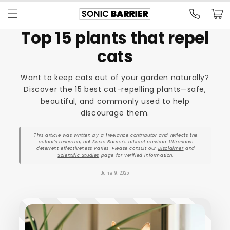
Skip to
Cart
content
Top 15 plants that repel
cats
Want to keep cats out of your garden naturally?
Discover the 15 best cat-repelling plants—safe,
beautiful, and commonly used to help
discourage them.
This article was written by a freelance contributor and reflects the
author's research, not Sonic Barrier's official position. Ultrasonic
deterrent effectiveness varies. Please consult our
Disclaimer
and
Scientific Studies
page for verified information.
June 9, 2025