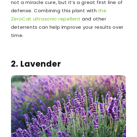
not a miracle cure, but it’s a great first line of
defense. Combining this plant with
the
ZeroCat ultrasonic repellent
and other
deterrents can help improve your results over
time.
2. Lavender