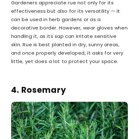
Gardeners appreciate rue not only for its
effectiveness but also for its versatility — it
can be used in herb gardens or as a
decorative border. However, wear gloves when
handling it, as its sap can irritate sensitive
skin. Rue is best planted in dry, sunny areas,
and once properly developed, it asks for very
little, yet does a lot to protect your space.
4. Rosemary