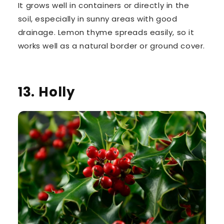
It grows well in containers or directly in the
soil, especially in sunny areas with good
drainage. Lemon thyme spreads easily, so it
works well as a natural border or ground cover.
13. Holly