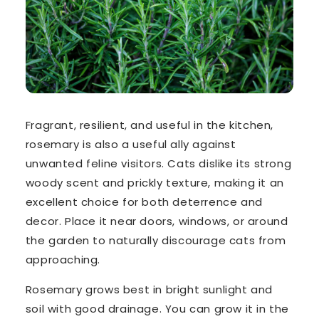
Fragrant, resilient, and useful in the kitchen,
rosemary is also a
useful ally against
unwanted feline visitors. Cats dislike its strong
woody scent and prickly texture, making it an
excellent choice for both deterrence and
decor. Place it near doors, windows, or around
the garden to naturally discourage cats from
approaching.
Rosemary grows best in bright sunlight and
soil with good drainage. You can grow it in the