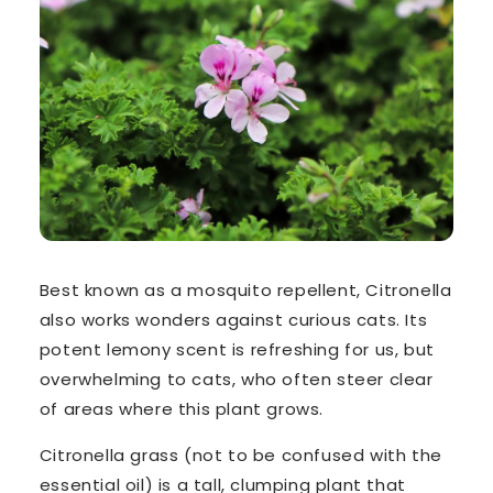
Best known as a mosquito repellent,
Citronella
also works wonders against curious cats. Its
potent lemony scent is refreshing for us, but
overwhelming to cats, who often steer clear
of areas where this plant grows.
Citronella grass
(not to be confused with the
essential oil) is a tall, clumping plant that