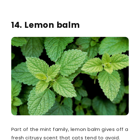
14. Lemon balm
Part of the mint family,
lemon balm
gives off a
fresh citrusy scent that cats tend to avoid.