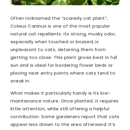
Often nicknamed the
“scaredy cat plant”
,
Coleus Caninus
is one of the most popular
natural cat repellents. Its strong, musky odor,
especially when touched or bruised, is
unpleasant to cats, deterring them from
getting too close. This plant grows best in full
sun and is ideal for bordering flower beds or
placing near entry points where cats tend to
sneak in.
What makes it particularly handy is its low-
maintenance nature. Once planted, it requires
little attention, while still offering a helpful
contribution. Some gardeners report that cats
appear less drawn to the area afterward. It’s