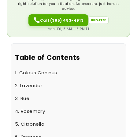
right solution for your situation. No pressure, just honest
advice.
Call (385) 483-4913
100% FREE
Mon–Fri, 8 AM – 5 PM ET
Table of Contents
1. Coleus Caninus
2. Lavender
3. Rue
4. Rosemary
5. Citronella
6. Oregano