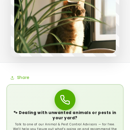
Share
🐾 Dealing with unwanted animals or pests in
your yard?
Talk to one of our Animal & Pest Control Advisors — for free.
We'll help you figure out what's going on and recommend the