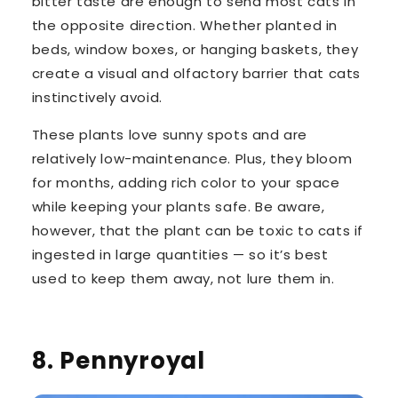
bitter taste
are enough to send most cats in
the opposite direction. Whether planted in
beds, window boxes, or hanging baskets, they
create a visual and olfactory barrier that cats
instinctively avoid.
These plants love sunny spots and are
relatively low-maintenance
. Plus, they bloom
for months, adding rich color to your space
while keeping your plants safe. Be aware,
however, that
the plant can be toxic to cats
if
ingested in large quantities — so it’s best
used to keep them away, not lure them in.
8. Pennyroyal