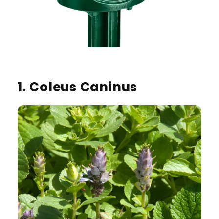
1. Coleus Caninus