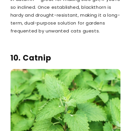
so inclined. Once established, blackthorn is
hardy and drought-resistant, making it a long-
term, dual-purpose solution for gardens
frequented by unwanted cats guests.
10. Catnip