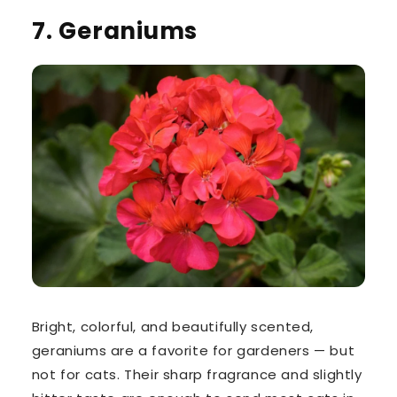
7. Geraniums
Bright, colorful, and beautifully scented,
geraniums
are a favorite for gardeners — but
not for cats. Their
sharp fragrance
and
slightly