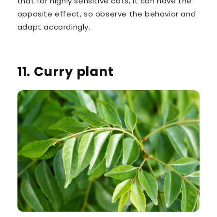
that for highly sensitive cats, it can have the
opposite effect, so observe the behavior and
adapt accordingly.
11. Curry plant