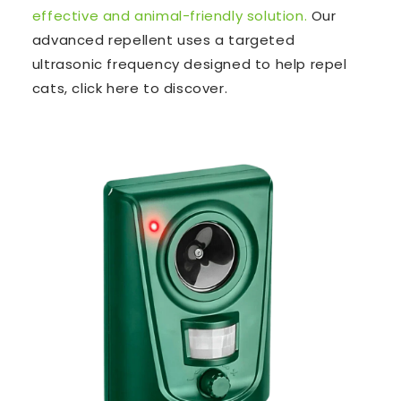
effective and animal-friendly solution.
Our
advanced repellent uses a targeted
ultrasonic frequency designed to help repel
cats, click here to discover.