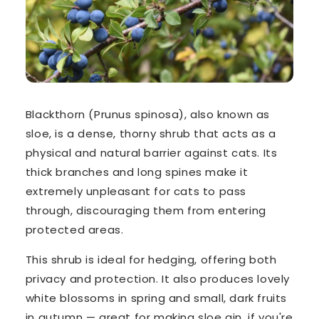
Blackthorn (
Prunus spinosa
), also known as
sloe, is a dense, thorny shrub that acts as a
physical and natural barrier against cats. Its
thick branches and long spines
make it
extremely unpleasant for cats to pass
through, discouraging them from entering
protected areas.
This shrub is ideal for hedging, offering both
privacy and protection. It also produces lovely
white blossoms in spring and small, dark fruits
in autumn — great for making sloe gin, if you're