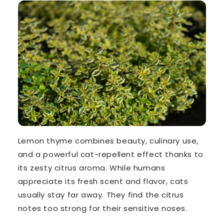
Lemon thyme combines beauty, culinary use,
and a powerful cat-repellent effect thanks to
its
zesty citrus aroma
. While humans
appreciate its fresh scent and flavor, cats
usually stay far away. They find the citrus
notes too strong for their sensitive noses.