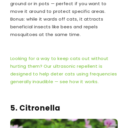
ground or in pots — perfect if you want to
move it around to protect specific areas.
Bonus: while it wards off cats, it attracts
beneficial insects like bees and repels
mosquitoes at the same time.
Looking for a way to keep cats out without
hurting them? Our ultrasonic repellent is
designed to help deter cats using frequencies
generally inaudible — see how it works.
5. Citronella