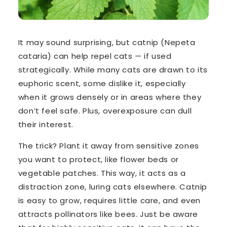
It may sound surprising, but
catnip
(
Nepeta
cataria
) can help
repel
cats — if used
strategically. While many cats are drawn to its
euphoric scent, some
dislike it
, especially
when it grows densely or in areas where they
don’t feel safe. Plus, overexposure can dull
their interest.
The trick? Plant it
away from sensitive zones
you want to protect, like flower beds or
vegetable patches. This way, it acts as a
distraction zone
, luring cats elsewhere. Catnip
is easy to grow, requires little care, and even
attracts pollinators like bees. Just be aware