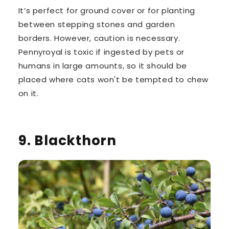
It’s perfect for ground cover or for planting
between stepping stones and garden
borders. However, caution is necessary.
Pennyroyal is toxic if ingested by pets or
humans
in large amounts, so it should be
placed where cats won't be tempted to chew
on it.
9. Blackthorn