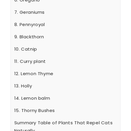
7. Geraniums
8. Pennyroyal
9. Blackthorn
10. Catnip
11. Curry plant
12. Lemon Thyme
13. Holly
14. Lemon balm
15. Thorny Bushes
Summary Table of Plants That Repel Cats
Naturally