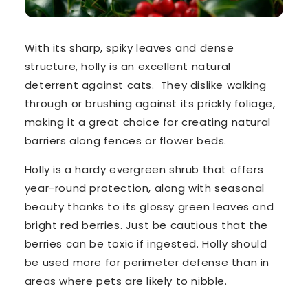
With its
sharp, spiky leaves
and dense
structure, holly is an excellent natural
deterrent against cats. They dislike walking
through or brushing against its
prickly foliage
,
making it a great choice for creating natural
barriers along fences or flower beds.
Holly is a hardy evergreen shrub that offers
year-round protection, along with seasonal
beauty thanks to its glossy green leaves and
bright red berries. Just be cautious that the
berries
can be toxic if ingested
. Holly should
be used more for
perimeter defense
than in
areas where pets are likely to nibble.