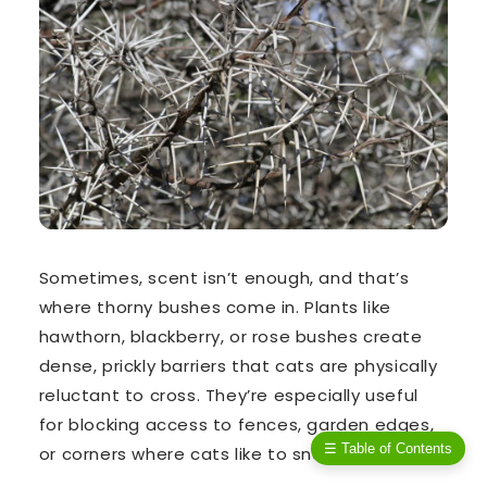
Sometimes, scent isn’t enough, and that’s
where
thorny bushes
come in. Plants like
hawthorn
,
blackberry
, or
rose bushes
create
dense, prickly barriers that cats are physically
reluctant to cross. They’re especially useful
for blocking access to fences, garden edges,
☰ Table of Contents
or corners where cats like to sneak in.