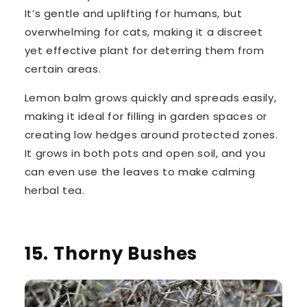
It’s gentle and uplifting for humans, but
overwhelming for cats, making it a discreet
yet effective plant for deterring them from
certain areas.
Lemon balm grows quickly and spreads easily,
making it ideal for filling in garden spaces or
creating low hedges around protected zones.
It grows in both pots and open soil, and you
can even use the leaves to make calming
herbal tea.
15. Thorny Bushes